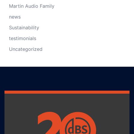
Martin Audio Family
news
Sustainability
testimonials
Uncategorized