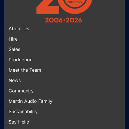
About Us
Hire
Sales
Production
Meet the Team
News
Community
Martin Audio Family
Sustainability
Say Hello