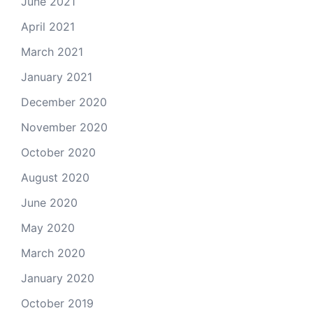
June 2021
April 2021
March 2021
January 2021
December 2020
November 2020
October 2020
August 2020
June 2020
May 2020
March 2020
January 2020
October 2019