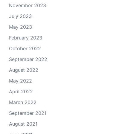
November 2023
July 2023
May 2023
February 2023
October 2022
September 2022
August 2022
May 2022
April 2022
March 2022
September 2021
August 2021