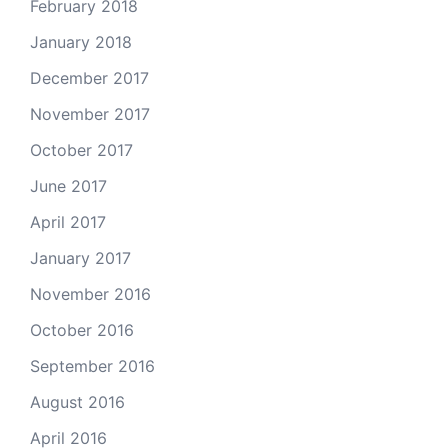
February 2018
January 2018
December 2017
November 2017
October 2017
June 2017
April 2017
January 2017
November 2016
October 2016
September 2016
August 2016
April 2016