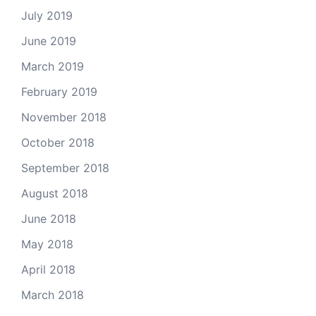
July 2019
June 2019
March 2019
February 2019
November 2018
October 2018
September 2018
August 2018
June 2018
May 2018
April 2018
March 2018