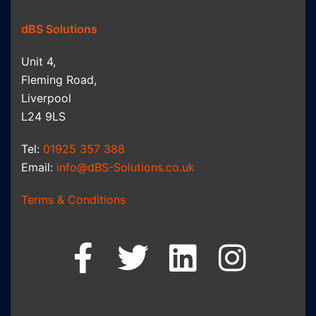
dBS Solutions
Unit 4,
Fleming Road,
Liverpool
L24 9LS
Tel:
01925 357 388
Email:
info@dBS-Solutions.co.uk
Terms & Conditions