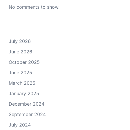
No comments to show.
Archives
July 2026
June 2026
October 2025
June 2025
March 2025
January 2025
December 2024
September 2024
July 2024