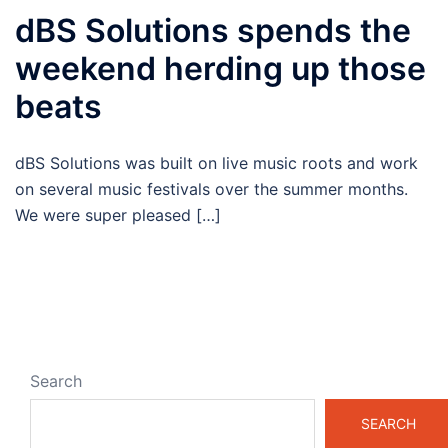
dBS Solutions spends the
weekend herding up those
beats
dBS Solutions was built on live music roots and work
on several music festivals over the summer months.
We were super pleased […]
Search
SEARCH