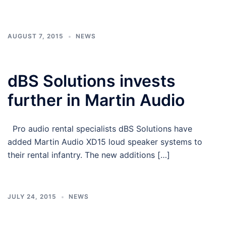
AUGUST 7, 2015
NEWS
dBS Solutions invests
further in Martin Audio
Pro audio rental specialists dBS Solutions have
added Martin Audio XD15 loud speaker systems to
their rental infantry. The new additions […]
JULY 24, 2015
NEWS