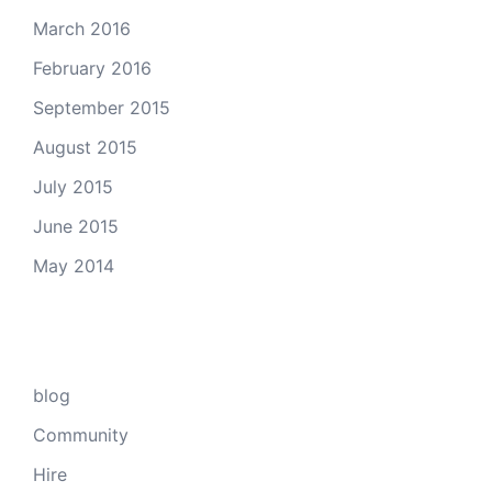
March 2016
February 2016
September 2015
August 2015
July 2015
June 2015
May 2014
Categories
blog
Community
Hire