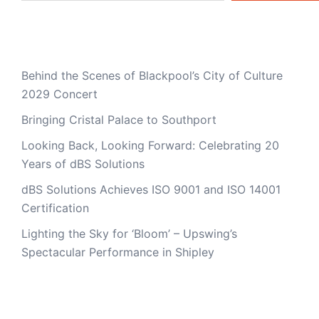
Recent Posts
Behind the Scenes of Blackpool’s City of Culture
2029 Concert
Bringing Cristal Palace to Southport
Looking Back, Looking Forward: Celebrating 20
Years of dBS Solutions
dBS Solutions Achieves ISO 9001 and ISO 14001
Certification
Lighting the Sky for ‘Bloom’ – Upswing’s
Spectacular Performance in Shipley
Recent Comments