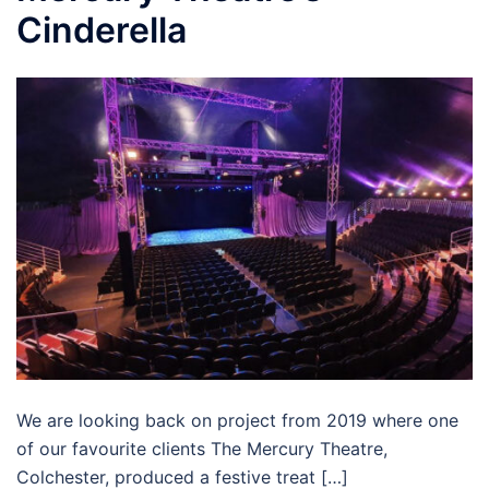
Cinderella
We are looking back on project from 2019 where one
of our favourite clients The Mercury Theatre,
Colchester, produced a festive treat […]