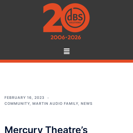
Tag:
audio hire
FEBRUARY 16, 2023
COMMUNITY
,
MARTIN AUDIO FAMILY
,
NEWS
Mercury Theatre’s