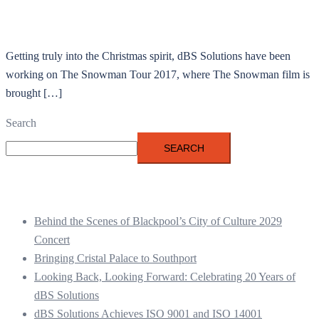
Getting truly into the Christmas spirit, dBS Solutions have been
working on The Snowman Tour 2017, where The Snowman film is
brought […]
Search
SEARCH
Recent Posts
Behind the Scenes of Blackpool’s City of Culture 2029
Concert
Bringing Cristal Palace to Southport
Looking Back, Looking Forward: Celebrating 20 Years of
dBS Solutions
dBS Solutions Achieves ISO 9001 and ISO 14001