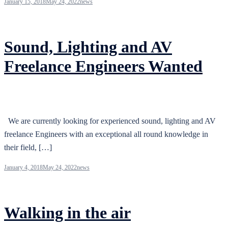
January 15, 2018
May 24, 2022
news
Sound, Lighting and AV
Freelance Engineers Wanted
We are currently looking for experienced sound, lighting and AV
freelance Engineers with an exceptional all round knowledge in
their field, […]
January 4, 2018
May 24, 2022
news
Walking in the air