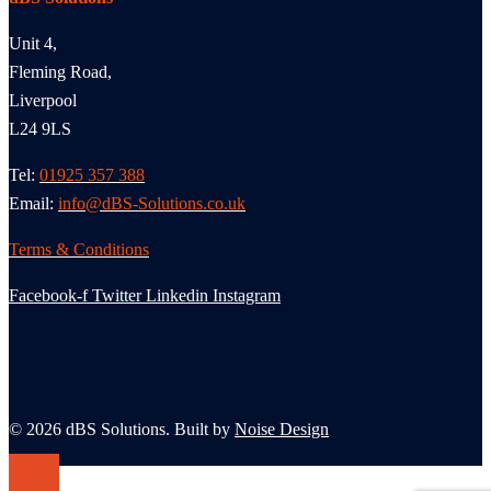
Unit 4,
Fleming Road,
Liverpool
L24 9LS
Tel:
01925 357 388
Email:
info@dBS-Solutions.co.uk
Terms & Conditions
Facebook-f
Twitter
Linkedin
Instagram
© 2026 dBS Solutions. Built by
Noise Design