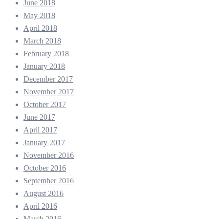
June 2018
May 2018
April 2018
March 2018
February 2018
January 2018
December 2017
November 2017
October 2017
June 2017
April 2017
January 2017
November 2016
October 2016
September 2016
August 2016
April 2016
March 2016