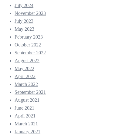
July 2024
November 2023
July 2023
May 2023
February 2023
October 2022
September 2022
August 2022
May 2022
April 2022
March 2022
September 2021
August 2021
June 2021
April 2021
March 2021
January 2021