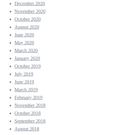
December 2020
November 2020
October 2020
August 2020
June 2020
May 2020
March 2020
January 2020
October 2019
July 2019
June 2019
March 2019
February 2019
November 2018
October 2018
September 2018
August 2018