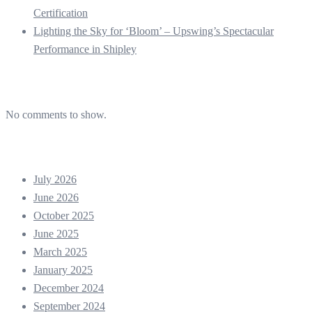
Certification
Lighting the Sky for ‘Bloom’ – Upswing’s Spectacular
Performance in Shipley
Recent Comments
No comments to show.
Archives
July 2026
June 2026
October 2025
June 2025
March 2025
January 2025
December 2024
September 2024