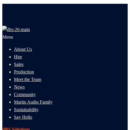
Menu
About Us
Hire
Sales
Production
Meet the Team
News
Community
Martin Audio Family
Sustainability
Say Hello
dBS Solutions