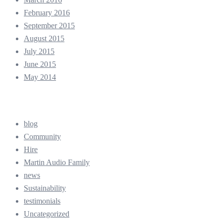
February 2016
September 2015
August 2015
July 2015
June 2015
May 2014
Categories
blog
Community
Hire
Martin Audio Family
news
Sustainability
testimonials
Uncategorized