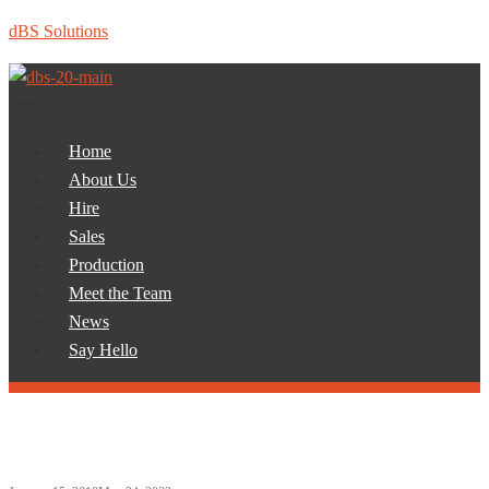
dBS Solutions
Menu
Home
About Us
Hire
Sales
Production
Meet the Team
News
Say Hello
Month:
January 2018