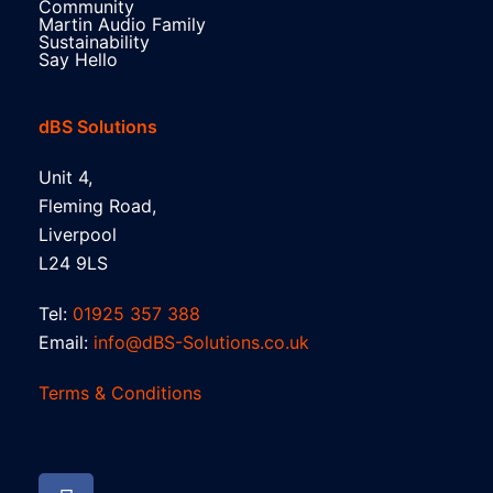
Community
Martin Audio Family
Sustainability
Say Hello
dBS Solutions
Unit 4,
Fleming Road,
Liverpool
L24 9LS
Tel:
01925 357 388
Email:
info@dBS-Solutions.co.uk
Terms & Conditions