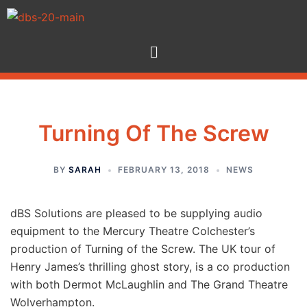
Turning Of The Screw
BY
SARAH
FEBRUARY 13, 2018
NEWS
dBS Solutions are pleased to be supplying audio
equipment to the Mercury Theatre Colchester’s
production of Turning of the Screw. The UK tour of
Henry James’s thrilling ghost story, is a co production
with both Dermot McLaughlin and The Grand Theatre
Wolverhampton.