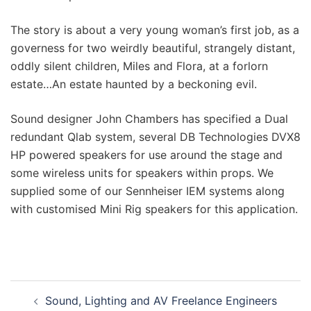
The story is about a
very young woman’s first job, as a
governess for two weirdly beautiful, strangely distant,
oddly silent children, Miles and Flora, at a forlorn
estate…An estate haunted by a beckoning evil.
Sound designer John Chambers has specified a Dual
redundant Qlab system, several DB Technologies DVX8
HP powered speakers for use around the stage and
some wireless units for speakers within props. We
supplied some of our Sennheiser IEM systems along
with customised Mini Rig speakers for this application.
Sound, Lighting and AV Freelance Engineers