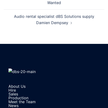
Wanted
Audio rental specialist dBS Solutions supply
Damien Dempsey
About Us
Hire
Sales
Production
Meet the Team
News