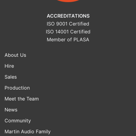
ACCREDITATIONS
ISO 9001 Certified
ISO 14001 Certified
Member of PLASA
About Us
Hire
Sales
Production
Meet the Team
News
Community
Martin Audio Family