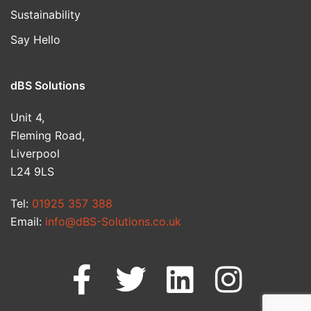
Sustainability
Say Hello
dBS Solutions
Unit 4,
Fleming Road,
Liverpool
L24 9LS
Tel:
01925 357 388
Email:
info@dBS-Solutions.co.uk