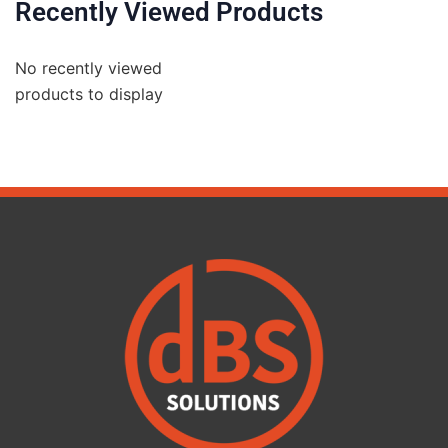
Recently Viewed Products
No recently viewed
products to display