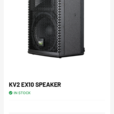
KV2 EX10 SPEAKER
IN STOCK