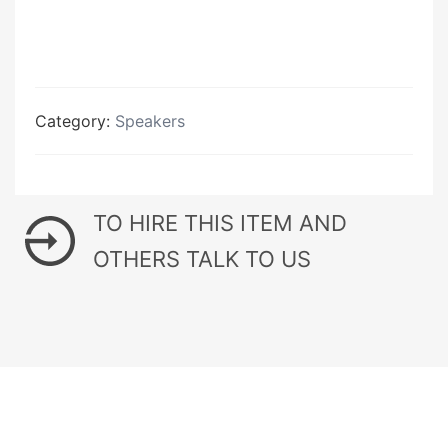
Category:
Speakers
TO HIRE THIS ITEM AND
OTHERS TALK TO US