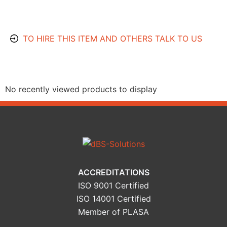
TO HIRE THIS ITEM AND OTHERS TALK TO US
Recently Viewed Products
No recently viewed products to display
ACCREDITATIONS
ISO 9001 Certified
ISO 14001 Certified
Member of PLASA