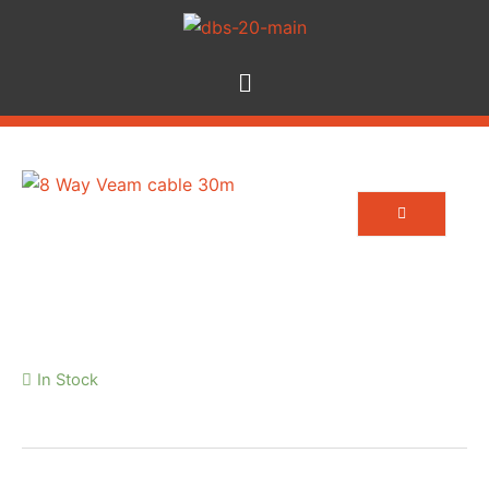
8 Way Veam cable 30m
In Stock