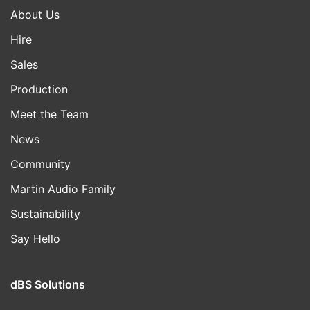
About Us
Hire
Sales
Production
Meet the Team
News
Community
Martin Audio Family
Sustainability
Say Hello
dBS Solutions