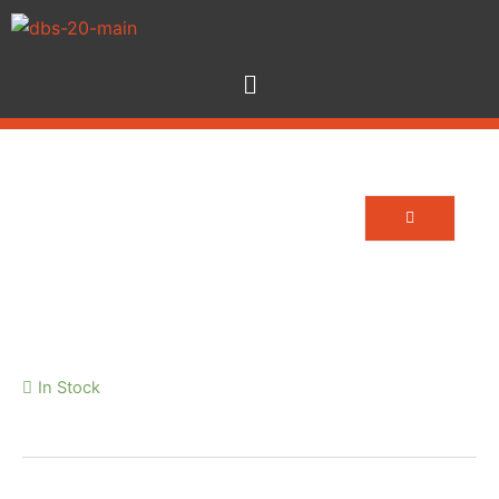
24 Way Veam Tails 5m
In Stock