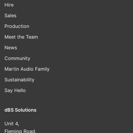
Hire
Sales
Production
Meet the Team
News
Community
Martin Audio Family
Sustainability
Say Hello
dBS Solutions
Unit 4,
Fleming Road,