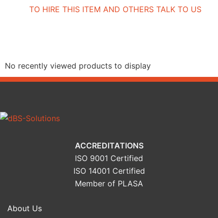
TO HIRE THIS ITEM AND OTHERS TALK TO US
Recently Viewed Products
No recently viewed products to display
ACCREDITATIONS
ISO 9001 Certified
ISO 14001 Certified
Member of PLASA
About Us