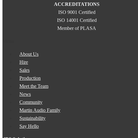
ACCREDITATIONS
ISO 9001 Certified
ISO 14001 Certified
Member of PLASA
Menu
About Us
Hire
Sales
Production
Meet the Team
News
Community
Martin Audio Family
Sustainability
Say Hello