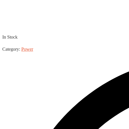
TRUE1 – IEC
In Stock
Category:
Power