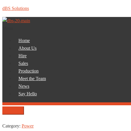
dBS Solutions
Menu
Home
About Us
Hire
Sales
Production
Meet the Team
News
Say Hello
Category:
Power