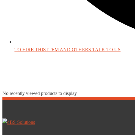
TO HIRE THIS ITEM AND OTHERS TALK TO US
Recently Viewed Produc
No recently viewed products to display