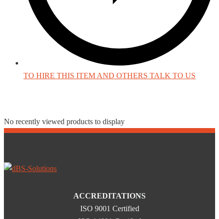
TO HIRE THIS ITEM AND OTHERS TALK TO US
Recently Viewed Products
No recently viewed products to display
ACCREDITATIONS
ISO 9001 Certified