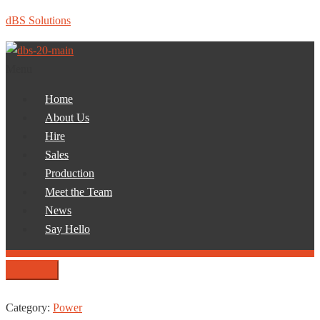
dBS Solutions
Menu
Home
About Us
Hire
Sales
Production
Meet the Team
News
Say Hello
Category:
Power