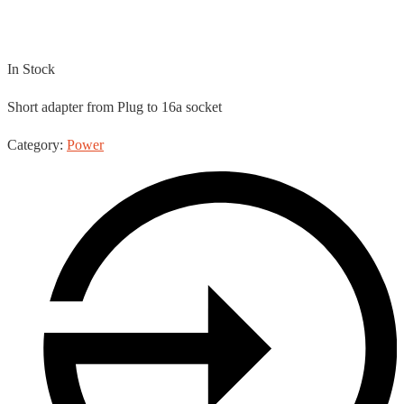
13a – 16a Cable
In Stock
Short adapter from Plug to 16a socket
Category:
Power