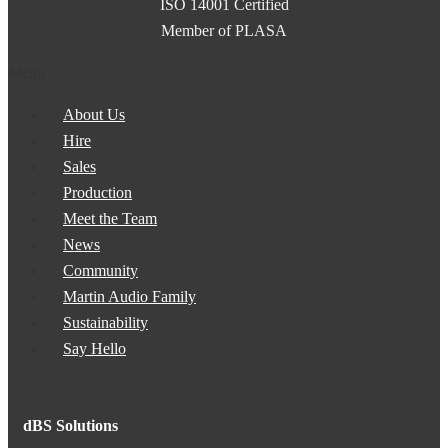
ISO 14001 Certified
Member of PLASA
Menu
About Us
Hire
Sales
Production
Meet the Team
News
Community
Martin Audio Family
Sustainability
Say Hello
dBS Solutions