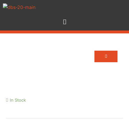
13A – TRUE1
In Stock