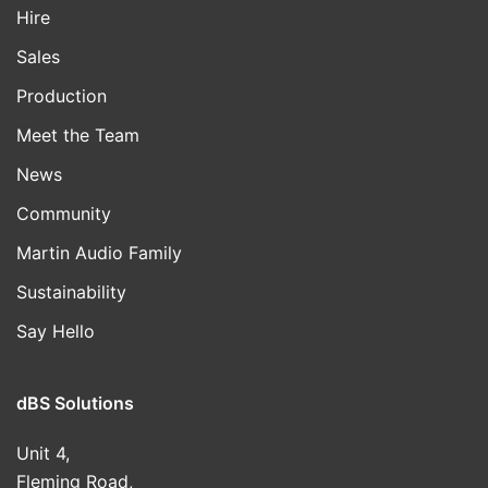
Hire
Sales
Production
Meet the Team
News
Community
Martin Audio Family
Sustainability
Say Hello
dBS Solutions
Unit 4,
Fleming Road,