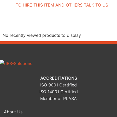
TO HIRE THIS ITEM AND OTHERS TALK TO US
Recently Viewed Products
No recently viewed products to display
ACCREDITATIONS
ISO 9001 Certified
ISO 14001 Certified
Member of PLASA
About Us