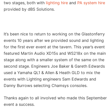
two stages, both with
lighting hire
and
PA system hire
provided by dBS Solutions.
It’s been nice to return to working on the Glastonferry
events 10 years after we provided sound and lighting
for the first ever event at the tavern. This year’s event
featured Martin Audio XD15s and WS218x on the main
stage along with a smaller system of the same on the
second stage. Engineers Joe Baker & Gareth Edwards
used a Yamaha QL1 & Allen & Heath GLD to mix the
events with Lighting engineers Sam Edwards and
Danny Burrows selecting Chamsys consoles.
Thanks again to all involved who made this September
event a success.