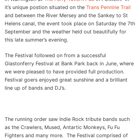
it’s unique postion situated on the
Trans Pennine Trail
and between the River Mersey and the Sankey to St
Helens canal, the event took place on Saturday the 7th
September and the weather held out beautifully for
this late summer’s evening.
The Festival followed on from a successful
Glastonferry Festival at Bank Park back in June, where
we were pleased to have provided full production.
Festival goers enjoyed great sunshine and a brilliant
line up of bands and DJ’s.
The running order saw Indie Rock tribute bands such
as the Crawlers, Mused, Antartic Monkeys, Fu Fu
Fighters and many more. The Festival comprised of