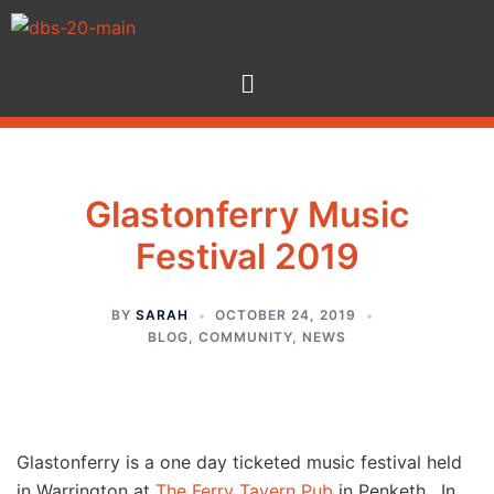
Glastonferry Music
Festival 2019
BY
SARAH
OCTOBER 24, 2019
BLOG
,
COMMUNITY
,
NEWS
Glastonferry is a one day ticketed music festival held
in Warrington at
The Ferry Tavern Pub
in Penketh. In