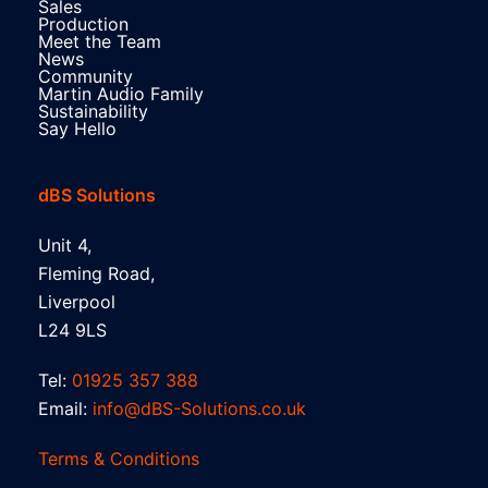
Sales
Production
Meet the Team
News
Community
Martin Audio Family
Sustainability
Say Hello
dBS Solutions
Unit 4,
Fleming Road,
Liverpool
L24 9LS
Tel:
01925 357 388
Email:
info@dBS-Solutions.co.uk
Terms & Conditions