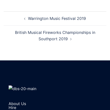
Warrington Music Festival 2019
British Musical Fireworks Championships in
Southport 2019
About Us
Hire