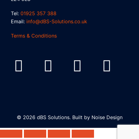
Tel:
01925 357 388
Email:
info@dBS-Solutions.co.uk
Terms & Conditions
© 2026 dBS Solutions. Built by
Noise Design