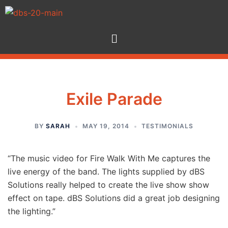
Exile Parade
BY
SARAH
MAY 19, 2014
TESTIMONIALS
“The music video for Fire Walk With Me captures the
live energy of the band. The lights supplied by dBS
Solutions really helped to create the live show show
effect on tape. dBS Solutions did a great job designing
the lighting.”