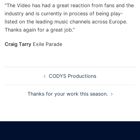
“The Video has had a great reaction from fans and the
industry and is currently in process of being play-
listed on the leading music channels across Europe.
Thanks again for a great job.”
Craig Tarry
Exile Parade
CODYS Productions
Thanks for your work this season.