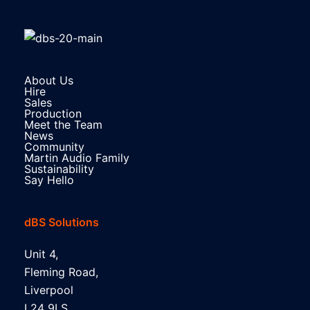
About Us
Hire
Sales
Production
Meet the Team
News
Community
Martin Audio Family
Sustainability
Say Hello
dBS Solutions
Unit 4,
Fleming Road,
Liverpool
L24 9LS