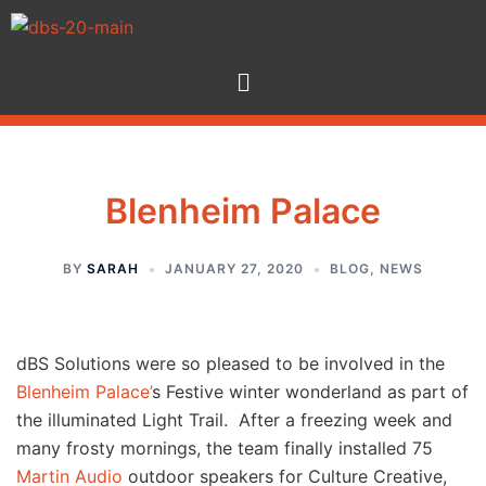
Blenheim Palace
BY
SARAH
JANUARY 27, 2020
BLOG
,
NEWS
dBS Solutions were so pleased to be involved in the
Blenheim Palace’
s Festive winter wonderland as part of
the illuminated Light Trail. After a freezing week and
many frosty mornings, the team finally installed 75
Martin Audio
outdoor speakers for Culture Creative,