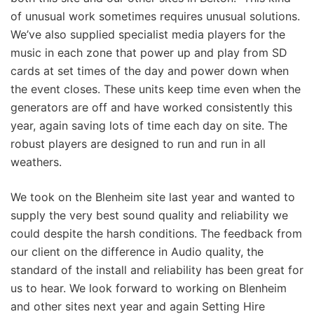
of unusual work sometimes requires unusual solutions.
We’ve also supplied specialist media players for the
music in each zone that power up and play from SD
cards at set times of the day and power down when
the event closes. These units keep time even when the
generators are off and have worked consistently this
year, again saving lots of time each day on site. The
robust players are designed to run and run in all
weathers.
We took on the Blenheim site last year and wanted to
supply the very best sound quality and reliability we
could despite the harsh conditions. The feedback from
our client on the difference in Audio quality, the
standard of the install and reliability has been great for
us to hear. We look forward to working on Blenheim
and other sites next year and again Setting Hire