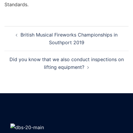
Standards.
British Musical Fireworks Championships in
Southport 2019
Did you know that we also conduct inspections on
lifting equipment?