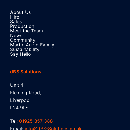
About Us
Hire
Sales
Production
Meet the Team
News
Community
Martin Audio Family
Sustainability
Say Hello
dBS Solutions
Unit 4,
Fleming Road,
Liverpool
L24 9LS
Tel:
01925 357 388
Email:
info@dBS-Solutions.co.uk