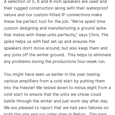
A selection of 5, 6 and 8-inch speakers are used and
their rugged construction along with their waterproof
nature and our custom-fitted IP connections make
these the perfect tool for the job. “We’ve spent time
custom designing and manufacturing a ground spike
that mates with these units perfectly,” says Chris. The
spike helps us with fast set up and ensures the
speakers don’t move around, but also keep them and
any joins off the winter ground. This helps to eliminate
any problems during the productions four-week run.
You might have seen us earlier in the year testing
various amplifiers from a cold start by putting them
into the freezer! We tested down to minus eight from a
cold start to ensure that the units we chose could
battle through the winter and just work day after day.
We are pleased to report that we had zero failures on
both this site and our other sites in Belton. This kind