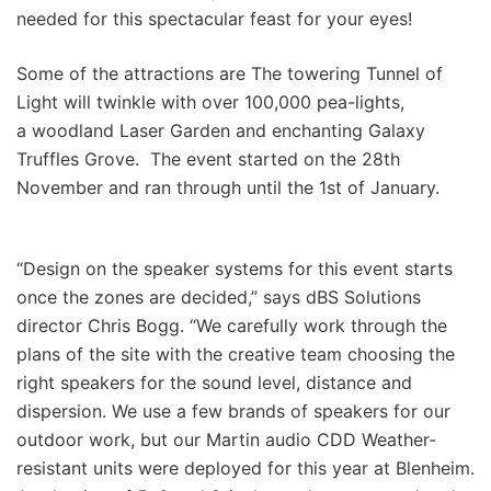
needed for this spectacular feast for your eyes!
Some of the attractions are The towering Tunnel of
Light will twinkle with over 100,000 pea-lights,
a woodland Laser Garden and enchanting Galaxy
Truffles Grove. The event started on the 28th
November and ran through until the 1st of January.
“Design on the speaker systems for this event starts
once the zones are decided,” says dBS Solutions
director Chris Bogg. “We carefully work through the
plans of the site with the creative team choosing the
right speakers for the sound level, distance and
dispersion. We use a few brands of speakers for our
outdoor work, but our Martin audio CDD Weather-
resistant units were deployed for this year at Blenheim.